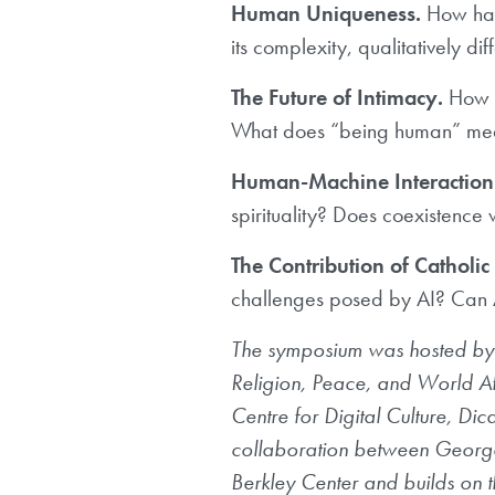
Human Uniqueness.
How has 
its complexity, qualitatively di
The Future of Intimacy.
How i
What does “being human” mean
Human-Machine Interaction
spirituality? Does coexistence
The Contribution of Catholic
challenges posed by AI? Can 
The symposium was hosted by t
Religion, Peace, and World Aff
Centre for Digital Culture, Di
collaboration between Geor
Berkley Center and builds on t