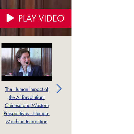
PLAY VIDEO
The Human Impact of
The Human Impact of
T
the AI Revolution:
the AI Revolution:
Chinese and Western
Chinese and Western
Ch
Perspectives - Human-
Perspectives - Catholic
Pe
Machine Interaction
Social Thought