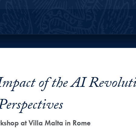
ll Site Menu
pact of the AI Revoluti
Perspectives
shop at Villa Malta in Rome