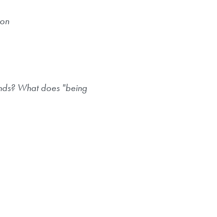
ion
iends? What does "being