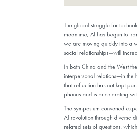
The global struggle for technolo
meantime, AI has begun to tra
we are moving quickly into a w
social relationships—will incr
In both China and the West ther
interpersonal relations—in the 
that reflection has not kept pa
phones and is accelerating wit
The symposium convened expert
AI revolution through diverse di
related sets of questions, wh