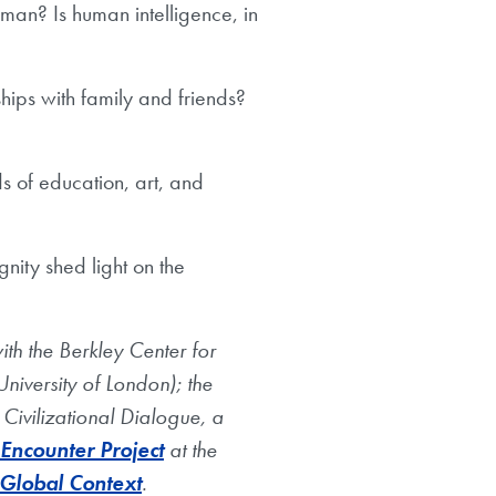
uman? Is human intelligence, in
hips with family and friends?
s of education, art, and
nity shed light on the
th the Berkley Center for
niversity of London); the
 Civilizational Dialogue, a
 Encounter Project
at the
 Global Context
.