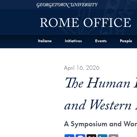
Skip to Georgetown Representative Office in Rome Fu
Skip to main content
Georgetown University
Italiano
Initiatives
Events
People
April 16, 2026
The Human Im
and Western 
A Symposium and Work
Share
Facebook
X
LinkedIn
Print