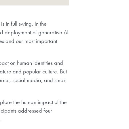
 in full swing. In the
id deployment of generative AI
ies and our most important
mpact on human identities and
rature and popular culture. But
ternet, social media, and smart
plore the human impact of the
rticipants addressed four
.