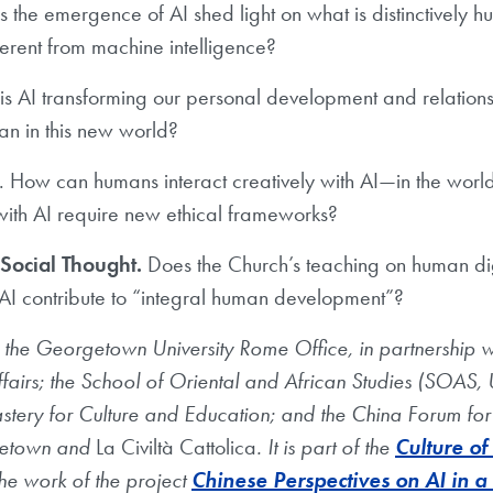
the emergence of AI shed light on what is distinctively h
fferent from machine intelligence?
s AI transforming our personal development and relations
 in this new world?
. How can humans interact creatively with AI—in the world
 with AI require new ethical frameworks?
 Social Thought.
Does the Church’s teaching on human dig
AI contribute to “integral human development”?
he Georgetown University Rome Office, in partnership wi
airs; the School of Oriental and African Studies (SOAS, U
castery for Culture and Education; and the China Forum for
getown and
La Civiltà Cattolica
. It is part of the
Culture of
he work of the project
Chinese Perspectives on AI in a