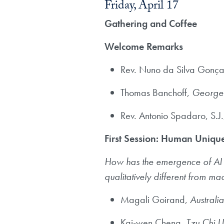
Friday, April 17
Gathering and Coffee
Welcome Remarks
Rev. Nuno da Silva Gonçal
Thomas Banchoff,
Georget
Rev. Antonio Spadaro, S.J
First Session: Human Uniq
How has the emergence of AI she
qualitatively different from ma
Magali Goirand,
Australia
Kai-wen Cheng,
Tzu Chi U