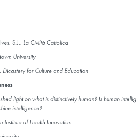
ves, S.J.,
La Civiltà Cattolica
own University
.,
Dicastery for Culture and Education
ueness
d light on what is distinctively human? Is human intellige
chine intelligence?
n Institute of Health Innovation
niversity