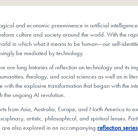
gical and economic preeminence in artificial intelligence is
nsform culture and society around the world. With the rap
orld in which what it means to be human—our self-identit
easingly be mediated by technology.
e are long histories of reflection on technology and its i
humanities, theology, and social sciences as well as in lite
ce with the explosive transformation that began with the in
h the ongoing AI revolution.
s from Asia, Australia, Europe, and North America to ex
sciplinary, artistic, philosophical, and spiritual lenses. Pa
ich are also explored in an accompanying
reflection series