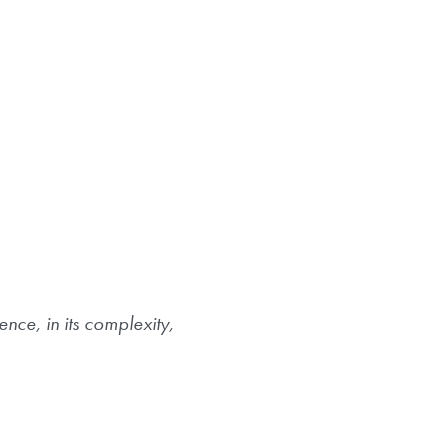
nce, in its complexity,