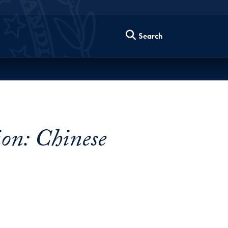
Search
on: Chinese