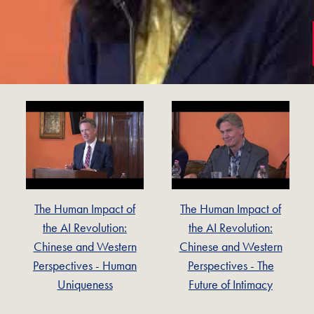
The Human Impact of
The Human Impact of
the AI Revolution:
the AI Revolution:
Chinese and Western
Chinese and Western
Perspectives - Human
Perspectives - The
Uniqueness
Future of Intimacy