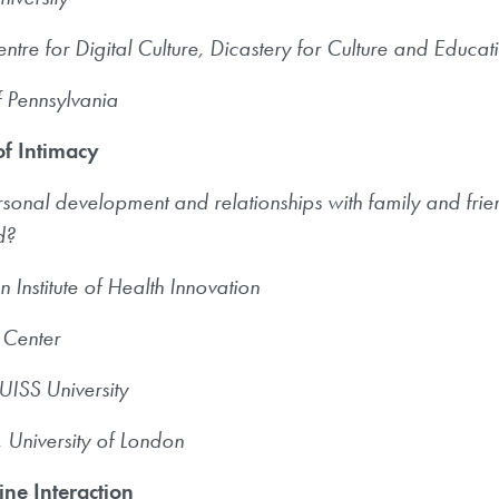
ntre for Digital Culture, Dicastery for Culture and Educat
f Pennsylvania
of Intimacy
rsonal development and relationships with family and fr
ld?
n Institute of Health Innovation
 Center
UISS University
University of London
ne Interaction