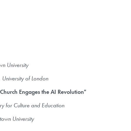
n University
University of London
 Church Engages the AI Revolution"
ry for Culture and Education
own University