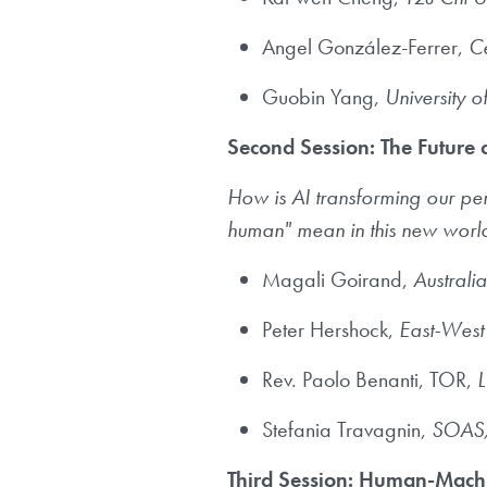
Angel González-Ferrer,
Ce
Guobin Yang,
University o
Second Session: The Future 
How is AI transforming our pe
human" mean in this new wor
Magali Goirand,
Australia
Peter Hershock,
East-West
Rev. Paolo Benanti, TOR,
L
Stefania Travagnin,
SOAS, 
Third Session: Human-Machi