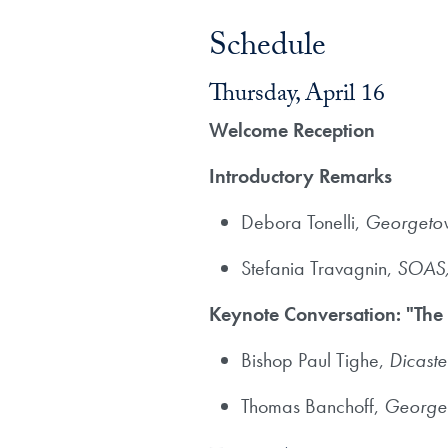
Schedule
Thursday, April 16
Welcome Reception
Introductory Remarks
​Debora Tonelli,
Georgetow
Stefania Travagnin,
SOAS, 
Keynote Conversation: "The
Bishop Paul Tighe,
Dicaste
Thomas Banchoff,
Georget