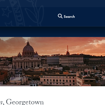
Search
a
, Georgetown