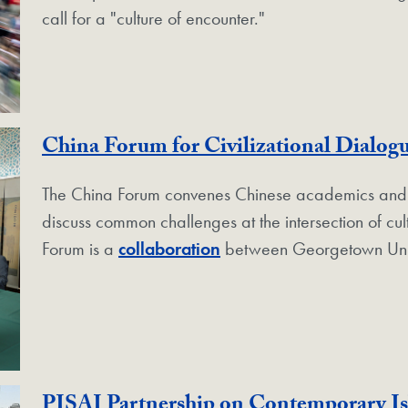
call for a "culture of encounter."
China Forum for Civilizational Dialog
The China Forum convenes Chinese academics and pub
discuss common challenges at the intersection of cul
Forum is a
collaboration
between Georgetown Uni
PISAI Partnership on Contemporary I