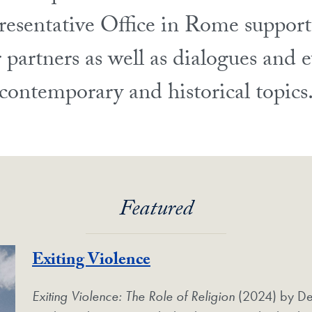
resentative Office in Rome support
 partners as well as dialogues and e
contemporary and historical topics
Featured
Exiting Violence
Exiting Violence: The Role of Religion
(2024) by De