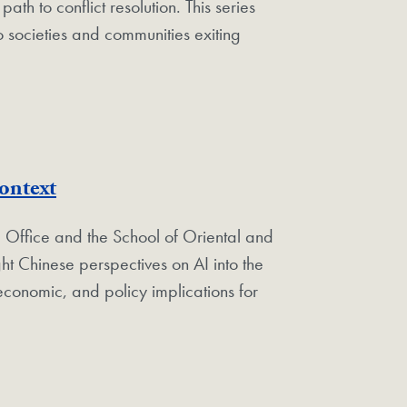
ath to conflict resolution.
This series
o societies and communities exiting
ontext
 Office and the School of Oriental and
ht Chinese perspectives on AI into the
economic, and policy implications for