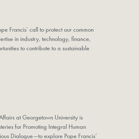
Pope Francis’ call to protect our common
tise in industry, technology, finance,
tunities to contribute to a sustainable
ffairs at Georgetown University is
steries for Promoting Integral Human
gious Dialogue—to explore Pope Francis’