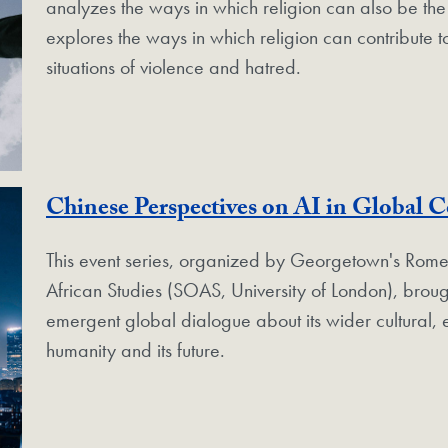
analyzes the ways in which religion can also be the p
explores the ways in which religion can contribute t
situations of violence and hatred.
Chinese Perspectives on AI in Global C
This event series, organized by Georgetown's Rome
African Studies (SOAS, University of London), broug
emergent global dialogue about its wider cultural, 
humanity and its future.