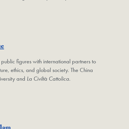
ue
lic figures with international partners to
ture, ethics, and global society. The China
versity and
La Civiltà Cattolica.
slam