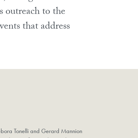
s outreach to the
vents that address
.
bora Tonelli and Gerard Mannion