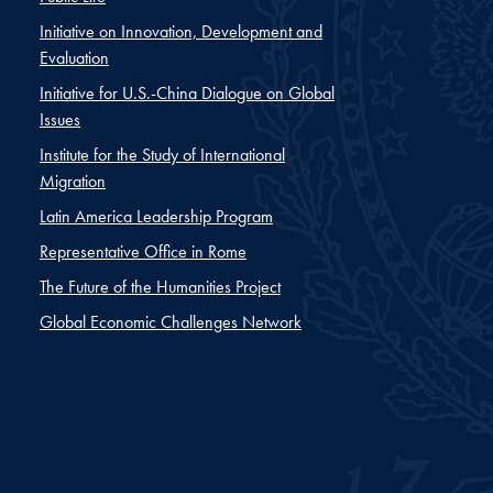
Initiative on Innovation, Development and
Evaluation
Initiative for U.S.-China Dialogue on Global
Issues
Institute for the Study of International
Migration
Latin America Leadership Program
Representative Office in Rome
The Future of the Humanities Project
Global Economic Challenges Network