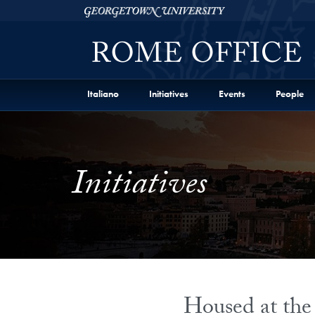
Skip to Georgetown Representative Office in Rome Fu
Skip to main content
Georgetown University
Italiano
Initiatives
Events
People
Initiatives
Housed at the