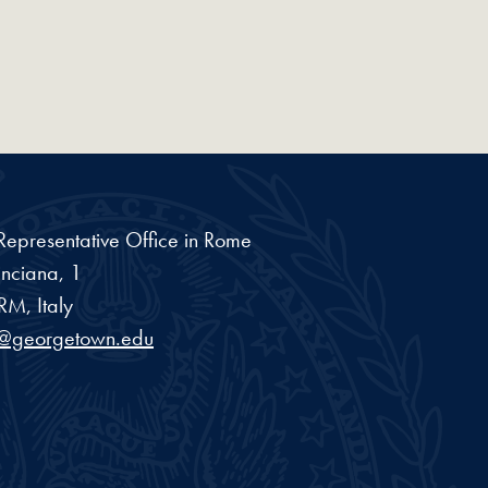
epresentative Office in Rome
inciana, 1
RM, Italy
l@georgetown.edu