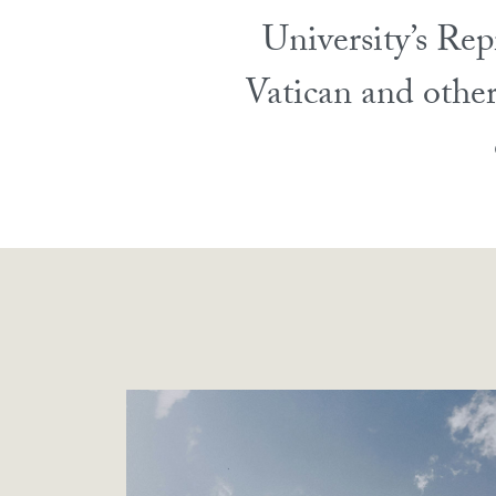
University’s Rep
Vatican and other