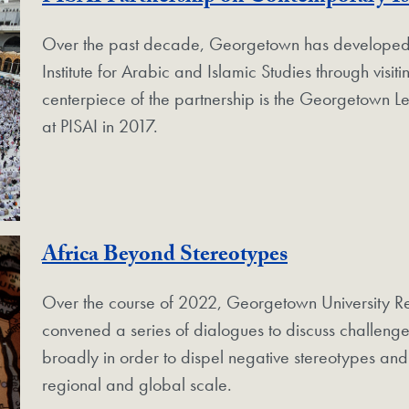
Over the past decade, Georgetown has developed a 
Institute for Arabic and Islamic Studies through vis
centerpiece of the partnership is the Georgetown 
at PISAI in 2017.
Africa Beyond Stereotypes
Over the course of 2022, Georgetown University Re
convened a series of dialogues to discuss challenge
broadly in order to dispel negative stereotypes and h
regional and global scale.