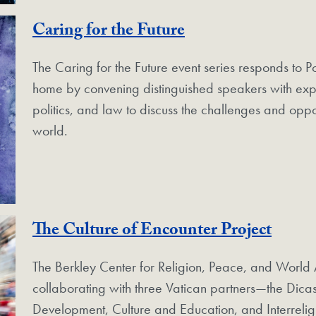
Caring for the Future
The Caring for the Future event series responds to 
home by convening distinguished speakers with exper
politics, and law to discuss the challenges and oppor
world.
The Culture of Encounter Project
The Berkley Center for Religion, Peace, and World A
collaborating with three Vatican partners—the Dica
Development, Culture and Education, and Interreli