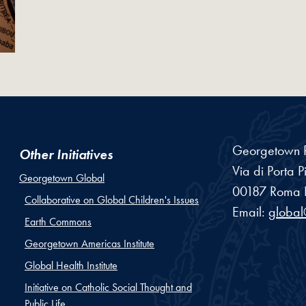
Georgetown R
Other Initiatives
Via di Porta P
Georgetown Global
00187
Roma
Collaborative on Global Children's Issues
Email:
globa
Earth Commons
Georgetown Americas Institute
Global Health Institute
Initiative on Catholic Social Thought and
Public Life