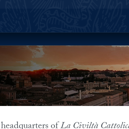
ll Site Menu
 headquarters of
La Civiltà Cattolic