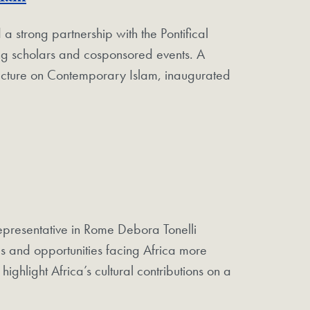
strong partnership with the Pontifical
iting scholars and cosponsored events. A
Lecture on Contemporary Islam, inaugurated
presentative in Rome Debora Tonelli
s and opportunities facing Africa more
ighlight Africa’s cultural contributions on a