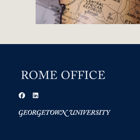
Facebook
LinkedIn