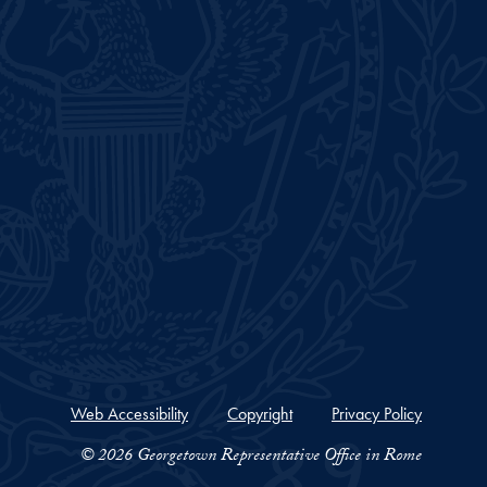
Web Accessibility
Copyright
Privacy Policy
© 2026 Georgetown Representative Office in Rome