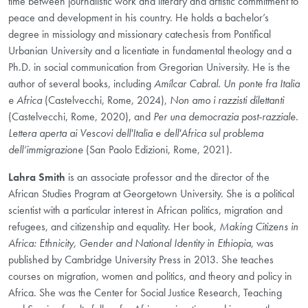
time between journalistic work and literary and artistic commitment to
peace and development in his country. He holds a bachelor’s
degree in missiology and missionary catechesis from Pontifical
Urbanian University and a licentiate in fundamental theology and a
Ph.D. in social communication from Gregorian University. He is the
author of several books, including
Amílcar Cabral. Un ponte fra Italia
e Africa
(Castelvecchi, Rome, 2024),
Non amo i razzisti dilettanti
(Castelvecchi, Rome, 2020), and
Per una democrazia post-razziale.
Lettera aperta ai Vescovi dell'Italia e dell'Africa sul problema
dell’immigrazione
(San Paolo Edizioni, Rome, 2021).
Lahra Smith
is an associate professor and the director of the
African Studies Program at Georgetown University. She is a political
scientist with a particular interest in African politics, migration and
refugees, and citizenship and equality. Her book,
Making Citizens in
Africa: Ethnicity, Gender and National Identity in Ethiopia
, was
published by Cambridge University Press in 2013. She teaches
courses on migration, women and politics, and theory and policy in
Africa. She was the Center for Social Justice Research, Teaching