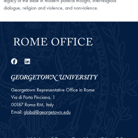
legacy of the Bible in modern political thought, interreligious
dialogue, religion and violence, and nonviolence.
Facebook
LinkedIn
Georgetown Representative Office in Rome
Via di Porta Pinciana, 1
00187
Roma
RM, Italy
Email:
global@georgetown.edu