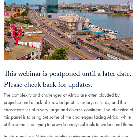
This webinar is postponed until a later date.
Please check back for updates.
The complexity and challenges of Africa are often clouded by
prejudice and a lack of knowledge of its history, cultures, and the
characteristics of a very large and diverse continent. The objective of
this panel is to bring out some of the challenges facing Africa, while
at the same time trying to provide analytical tools to understand them.
In this panel, an African journalist, a missionary journalist, and two