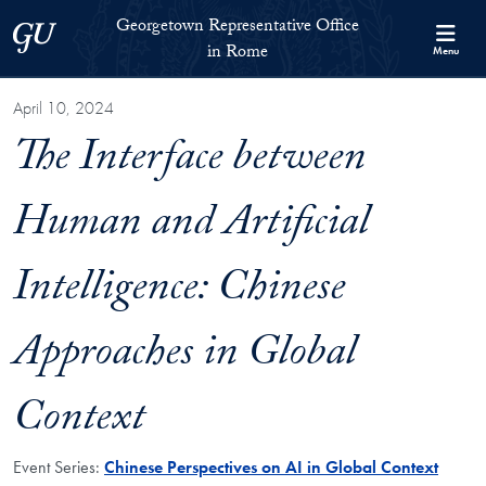
Skip to Georgetown Representative Office in Rome Full Site Menu
Skip to main content
Georgetown Representative Office
Georgetown University
in Rome
Menu
April 10, 2024
The Interface between
Human and Artificial
Intelligence: Chinese
Approaches in Global
Context
Event Series:
Chinese Perspectives on AI in Global Context