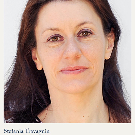
Stefania Travagnin