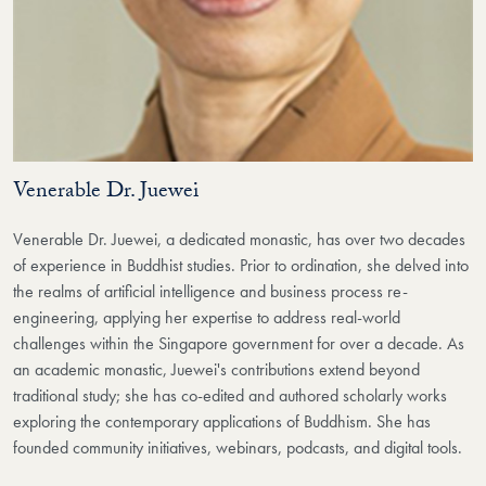
Venerable Dr. Juewei
Venerable Dr. Juewei, a dedicated monastic, has over two decades
of experience in Buddhist studies. Prior to ordination, she delved into
the realms of artificial intelligence and business process re-
engineering, applying her expertise to address real-world
challenges within the Singapore government for over a decade. As
an academic monastic, Juewei's contributions extend beyond
traditional study; she has co-edited and authored scholarly works
exploring the contemporary applications of Buddhism. She has
founded community initiatives, webinars, podcasts, and digital tools.