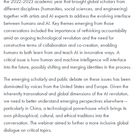
the 2022-2023 academic year that brought global scholars from
different disciplines (humanities, social sciences, and engineering)
together with artists and AI experts to address the evolving interface
between humans and AI. Key themes emerging from those
conversations included the importance of rethinking accountability
amid an ongoing technological revolution and the need for
constructive terms of collaboration and co-creation, enabling
humans to both learn from and teach AI in innovative ways. A
critical issue is how human and machine intelligence will interface
into the future, possibly shifting and merging identities in the process.
The emerging scholarly and public debate on these issues has been
dominated by voices from the United States and Europe. Given the
inherently transnational and global dimensions of the AI revolution,
we need to better understand emerging perspectives elsewhere—
particularly in China, a technological powerhouse which brings its
own philosophical, cultural, and ethical traditions into the
conversation. The webinar aimed to further a more inclusive global
dialogue on critical topics.