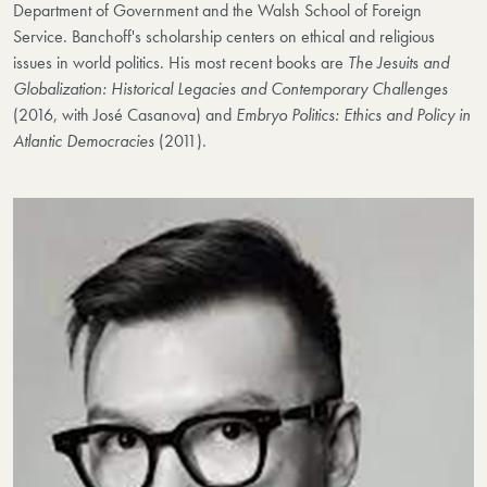
Department of Government and the Walsh School of Foreign
Service. Banchoff's scholarship centers on ethical and religious
issues in world politics. His most recent books are
The Jesuits and
Globalization: Historical Legacies and Contemporary Challenges
(2016, with José Casanova) and
Embryo Politics: Ethics and Policy in
Atlantic Democracies
(2011).