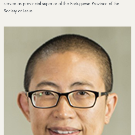
served as provincial superior of the Portuguese Province of the
Society of Jesus.