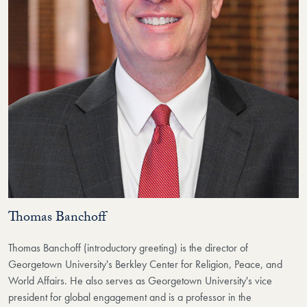
Thomas Banchoff
Thomas Banchoff (introductory greeting) is the director of
Georgetown University's Berkley Center for Religion, Peace, and
World Affairs. He also serves as Georgetown University's vice
president for global engagement and is a professor in the