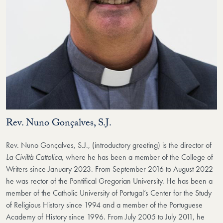
Rev. Nuno Gonçalves, S.J.
Rev. Nuno Gonçalves, S.J., (introductory greeting) is the director of
La Civiltà Cattolica
, where he has been a member of the College of
Writers since January 2023. From September 2016 to August 2022
he was rector of the Pontifical Gregorian University. He has been a
member of the Catholic University of Portugal’s Center for the Study
of Religious History since 1994 and a member of the Portuguese
Academy of History since 1996. From July 2005 to July 2011, he