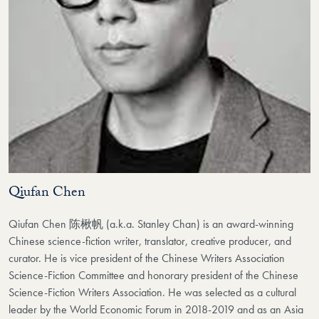
Qiufan Chen
Qiufan Chen 陈楸帆 (a.k.a. Stanley Chan) is an award-winning
Chinese science-fiction writer, translator, creative producer, and
curator. He is vice president of the Chinese Writers Association
Science-Fiction Committee and honorary president of the Chinese
Science-Fiction Writers Association. He was selected as a cultural
leader by the World Economic Forum in 2018-2019 and as an Asia