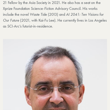
21 Fellow by the Asia Society in 2021. He also has a seat on the
Xprize Foundation Science-Fiction Advisory Council. His works
include the novel
Waste Tide
(2013) and
AI 2041: Ten Visions for
Our Future
(2021, with Kai-Fu Lee). He currently lives in Los Angeles
as SCI-Arc’s futurist-in-residence.