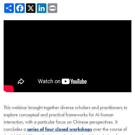
Share
Facebook
X
LinkedIn
Print
Showing the The Interface between Human and Artificial Intelligence
This webinar brought together diverse scholars and practitioners to
explore conceptual and practical frameworks for AI-human
interaction, with a particular focus on Chinese perspectives. It
concludes a
series of four closed workshops
over the course of