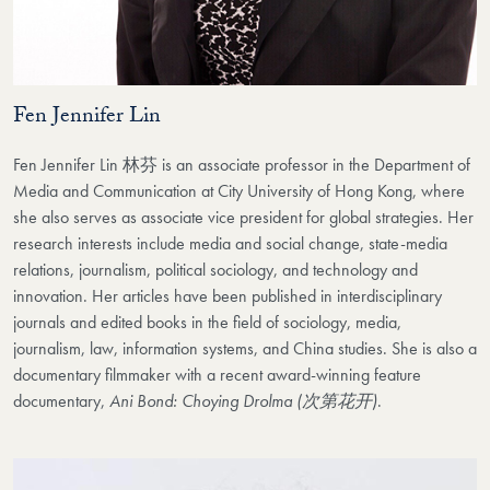
Fen Jennifer Lin
Fen Jennifer Lin 林芬 is an associate professor in the Department of
Media and Communication at City University of Hong Kong, where
she also serves as associate vice president for global strategies. Her
research interests include media and social change, state-media
relations, journalism, political sociology, and technology and
innovation. Her articles have been published in interdisciplinary
journals and edited books in the field of sociology, media,
journalism, law, information systems, and China studies. She is also a
documentary filmmaker with a recent award-winning feature
documentary,
Ani Bond: Choying Drolma (次第花开)
.