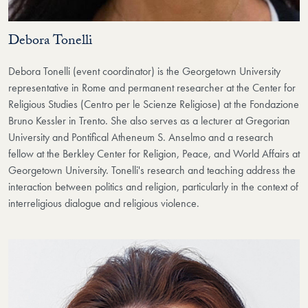
Debora Tonelli
Debora Tonelli (event coordinator) is the Georgetown University
representative in Rome and permanent researcher at the Center for
Religious Studies (Centro per le Scienze Religiose) at the Fondazione
Bruno Kessler in Trento. She also serves as a lecturer at Gregorian
University and Pontifical Atheneum S. Anselmo and a research
fellow at the Berkley Center for Religion, Peace, and World Affairs at
Georgetown University. Tonelli's research and teaching address the
interaction between politics and religion, particularly in the context of
interreligious dialogue and religious violence.