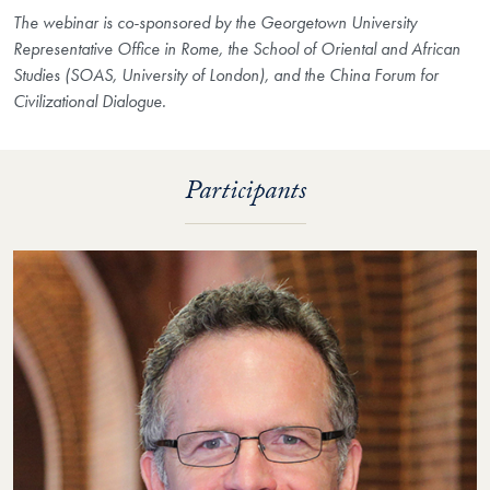
The webinar is co-sponsored by the Georgetown University
Representative Office in Rome, the School of Oriental and African
Studies (SOAS, University of London), and the China Forum for
Civilizational Dialogue.
Participants