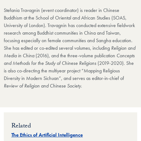
Stefania Travagnin (event coordinator) is reader in Chinese
Buddhism at the School of Oriental and African Studies (SOAS,
University of London). Travagnin has conducted extensive fieldwork
research among Buddhist communities in China and Taiwan,
focusing especially on female communities and Sangha education.
She has edited or co-edited several volumes, including
Religion and
Media in China
(2016), and the three-volume publication
Concepts
and Methods for the Study of Chinese Religions
(2019-2020). She
is also co-directing the multiyear project “Mapping Religious
Diversity in Modern Sichuan”, and serves as editor-in-chief of
Review of Religion and Chinese Society
.
Related
The Ethics of Artificial Intelligence