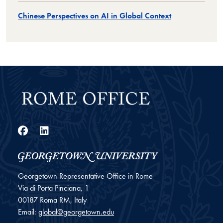
Chinese Perspectives on AI in Global Context
Facebook
LinkedIn
Georgetown Representative Office in Rome
Via di Porta Pinciana, 1
00187
Roma
RM, Italy
Email:
global@georgetown.edu