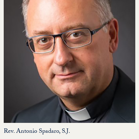
Rev. Antonio Spadaro, S.J.