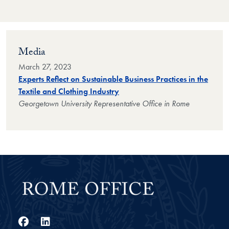
Media
March 27, 2023
Experts Reflect on Sustainable Business Practices in the
Textile and Clothing Industry
Georgetown University Representative Office in Rome
Facebook
LinkedIn