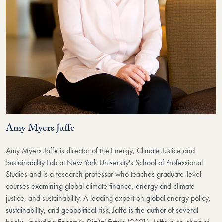
Amy Myers Jaffe
Amy Myers Jaffe is director of the Energy, Climate Justice and
Sustainability Lab at New York University's School of Professional
Studies and is a research professor who teaches graduate-level
courses examining global climate finance, energy and climate
justice, and sustainability. A leading expert on global energy policy,
sustainability, and geopolitical risk, Jaffe is the author of several
books, including
Energy’s Digital Future
(2021). Jaffe is co-chair of