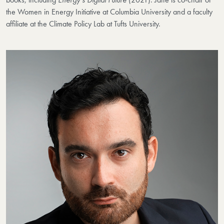
the Women in Energy Initiative at Columbia University and a faculty
affiliate at the Climate Policy Lab at Tufts University.