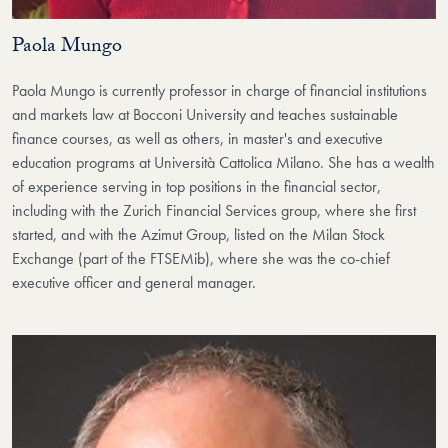
Paola Mungo
Paola Mungo is currently professor in charge of financial institutions
and markets law at Bocconi University and teaches sustainable
finance courses, as well as others, in master's and executive
education programs at Università Cattolica Milano. She has a wealth
of experience serving in top positions in the financial sector,
including with the Zurich Financial Services group, where she first
started, and with the Azimut Group, listed on the Milan Stock
Exchange (part of the FTSEMib), where she was the co-chief
executive officer and general manager.