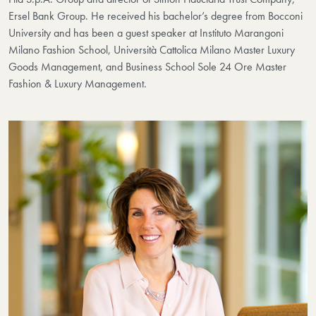
Ersel Bank Group. He received his bachelor’s degree from Bocconi
University and has been a guest speaker at Instituto Marangoni
Milano Fashion School, Università Cattolica Milano Master Luxury
Goods Management, and Business School Sole 24 Ore Master
Fashion & Luxury Management.