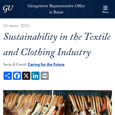
Skip to Georgetown Representative Office in Rome Full Site Menu
Skip to main content
Georgetown Representative Office
Georgetown University
in Rome
Menu
24 marzo, 2023
Sustainability in the Textile
and Clothing Industry
Serie di Eventi:
Caring for the Future
Share
Facebook
X
LinkedIn
Print