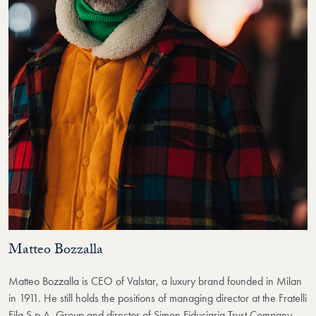
Matteo Bozzalla
Matteo Bozzalla is CEO of Valstar, a luxury brand founded in Milan
in 1911. He still holds the positions of managing director at the Fratelli
Fila S.p.A. Group and director of Simon Fiduciaria Trust Company,