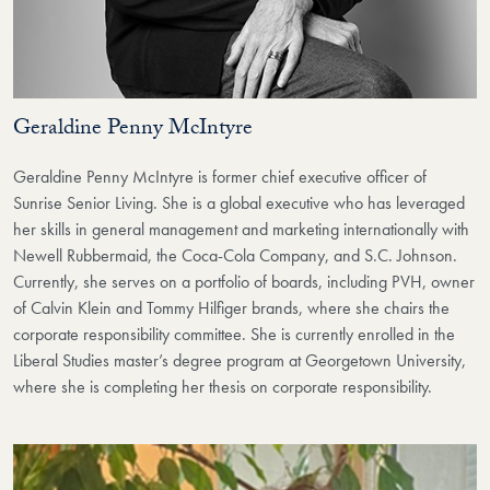
Geraldine Penny McIntyre
Geraldine Penny McIntyre is former chief executive officer of
Sunrise Senior Living. She is a global executive who has leveraged
her skills in general management and marketing internationally with
Newell Rubbermaid, the Coca-Cola Company, and S.C. Johnson.
Currently, she serves on a portfolio of boards, including PVH, owner
of Calvin Klein and Tommy Hilfiger brands, where she chairs the
corporate responsibility committee. She is currently enrolled in the
Liberal Studies master’s degree program at Georgetown University,
where she is completing her thesis on corporate responsibility.