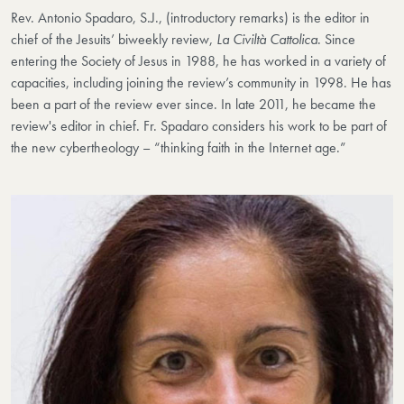
Rev. Antonio Spadaro, S.J., (introductory remarks) is the editor in
chief of the Jesuits’ biweekly review,
La Civiltà Cattolica
. Since
entering the Society of Jesus in 1988, he has worked in a variety of
capacities, including joining the review’s community in 1998. He has
been a part of the review ever since. In late 2011, he became the
review's editor in chief. Fr. Spadaro considers his work to be part of
the new cybertheology – “thinking faith in the Internet age.”