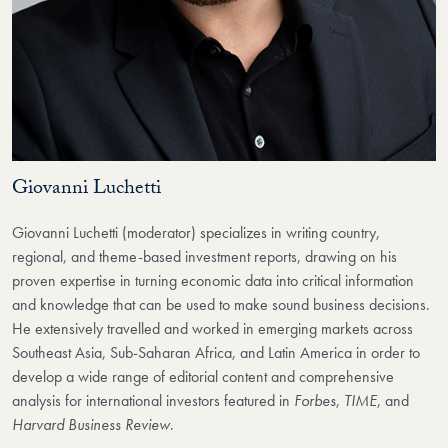
Giovanni Luchetti
Giovanni Luchetti (moderator) specializes in writing country,
regional, and theme-based investment reports, drawing on his
proven expertise in turning economic data into critical information
and knowledge that can be used to make sound business decisions.
He extensively travelled and worked in emerging markets across
Southeast Asia, Sub-Saharan Africa, and Latin America in order to
develop a wide range of editorial content and comprehensive
analysis for international investors featured in
Forbes
,
TIME
, and
Harvard Business Review
.