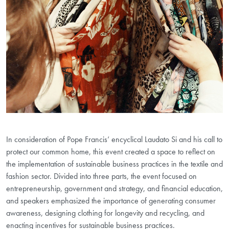
In consideration of Pope Francis’ encyclical Laudato Si and his call to
protect our common home, this event created a space to reflect on
the implementation of sustainable business practices in the textile and
fashion sector. Divided into three parts, the event focused on
entrepreneurship, government and strategy, and financial education,
and speakers emphasized the importance of generating consumer
awareness, designing clothing for longevity and recycling, and
enacting incentives for sustainable business practices.