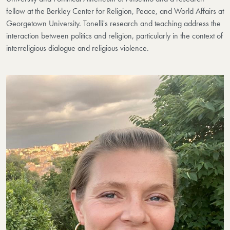
fellow at the Berkley Center for Religion, Peace, and World Affairs at
Georgetown University. Tonelli's research and teaching address the
interaction between politics and religion, particularly in the context of
interreligious dialogue and religious violence.