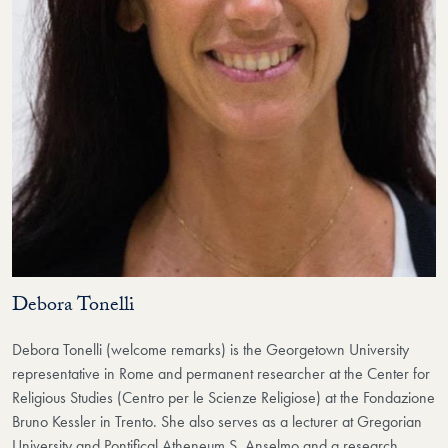
Debora Tonelli
Debora Tonelli (welcome remarks) is the Georgetown University
representative in Rome and permanent researcher at the Center for
Religious Studies (Centro per le Scienze Religiose) at the Fondazione
Bruno Kessler in Trento. She also serves as a lecturer at Gregorian
University and Pontifical Atheneum S. Anselmo and a research