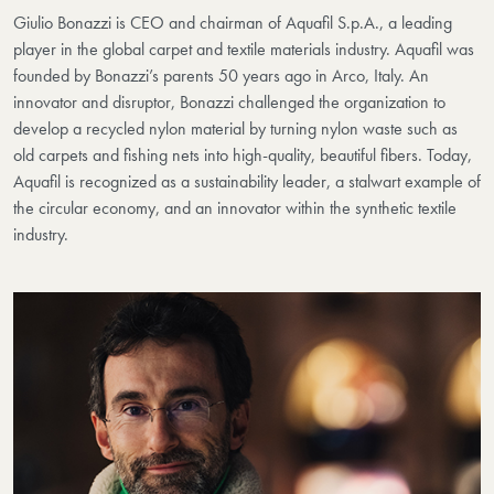
Giulio Bonazzi is CEO and chairman of Aquafil S.p.A., a leading
player in the global carpet and textile materials industry. Aquafil was
founded by Bonazzi’s parents 50 years ago in Arco, Italy. An
innovator and disruptor, Bonazzi challenged the organization to
develop a recycled nylon material by turning nylon waste such as
old carpets and fishing nets into high-quality, beautiful fibers. Today,
Aquafil is recognized as a sustainability leader, a stalwart example of
the circular economy, and an innovator within the synthetic textile
industry.