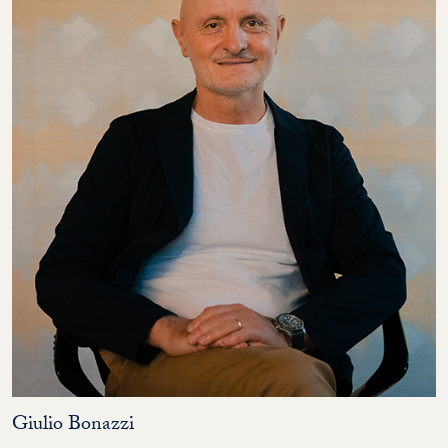
Giulio Bonazzi