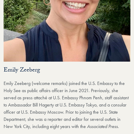
Emily Zeeberg
Emily Zeeberg (welcome remarks) joined the U.S. Embassy to the
Holy See as public affairs officer in June 2021. Previously, she
served as press attaché at U.S. Embassy Phnom Penh, staff assistant
to Ambassador Bill Hagerty at U.S. Embassy Tokyo, and a consular
officer at U.S. Embassy Moscow. Prior to joining the U.S. State
Department, she was a reporter and editor for several outlets in
New York City, including eight years with the
Associated Press
.