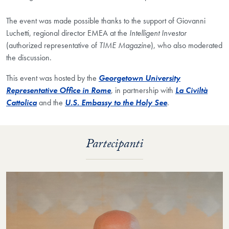
The event was made possible thanks to the support of Giovanni
Luchetti, regional director EMEA at the
Intelligent Investor
(authorized representative of
TIME Magazine
), who also moderated
the discussion.
This event was hosted by the
Georgetown University
Representative Office in Rome
, in partnership with
La Civiltà
Cattolica
and the
U.S. Embassy to the Holy See
.​
Partecipanti